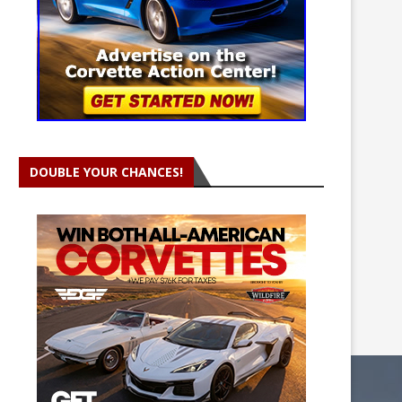
DOUBLE YOUR CHANCES!