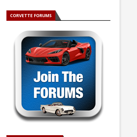
CORVETTE FORUMS