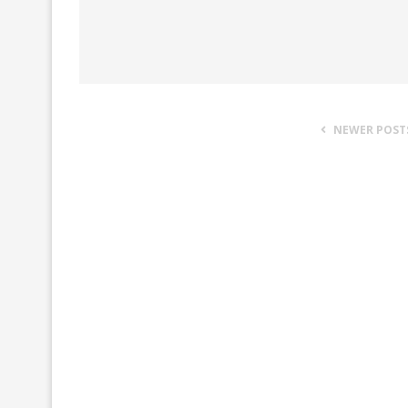
NEWER POST