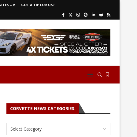
ITES – V
GOT A TIP FOR US?
CORVETTE NEWS CATEGORIES: