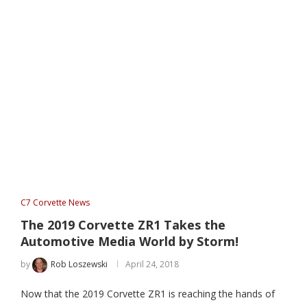
C7 Corvette News
The 2019 Corvette ZR1 Takes the
Automotive Media World by Storm!
by
Rob Loszewski
April 24, 2018
Now that the 2019 Corvette ZR1 is reaching the hands of