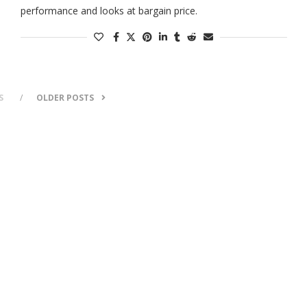
performance and looks at bargain price.
S
OLDER POSTS