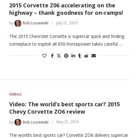
2015 Corvette Z06 accelerating on the
highway – thank goodness for on-ramps!
by
Rob Loszewski
July 21, 2015
The 2015 Chevrolet Corvette is supercar quick and finding
someplace to exploit all 650-horsepower takes careful …
Videos
Video: The world’s best sports car? 2015
Chevy Corvette ZO6 review
by
Rob Loszewski
May 21, 2015
The world’s best sports car? Corvette ZO6 delivers supercar