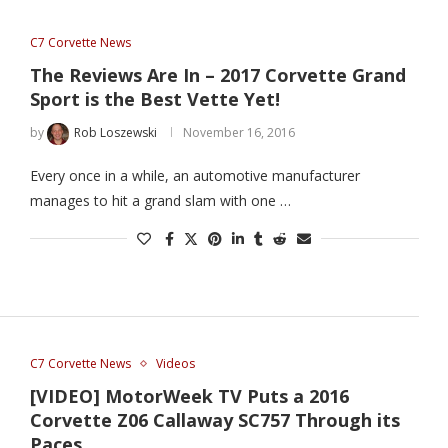
C7 Corvette News
The Reviews Are In – 2017 Corvette Grand
Sport is the Best Vette Yet!
by
Rob Loszewski
November 16, 2016
Every once in a while, an automotive manufacturer
manages to hit a grand slam with one …
C7 Corvette News
Videos
[VIDEO] MotorWeek TV Puts a 2016
Corvette Z06 Callaway SC757 Through its
Paces