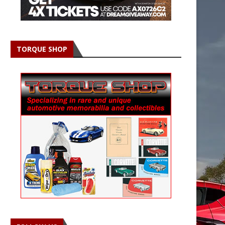
TORQUE SHOP