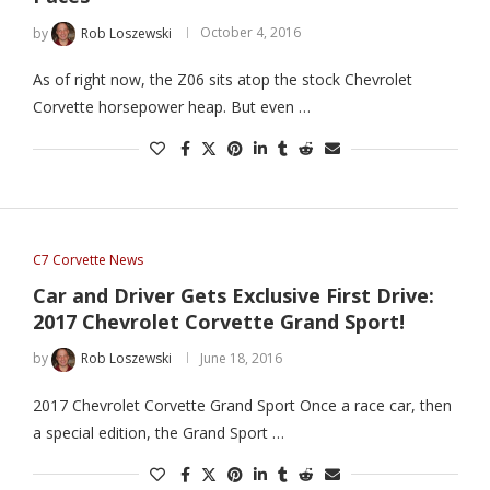
by
Rob Loszewski
October 4, 2016
As of right now, the Z06 sits atop the stock Chevrolet
Corvette horsepower heap. But even …
C7 Corvette News
Car and Driver Gets Exclusive First Drive:
2017 Chevrolet Corvette Grand Sport!
by
Rob Loszewski
June 18, 2016
2017 Chevrolet Corvette Grand Sport Once a race car, then
a special edition, the Grand Sport …