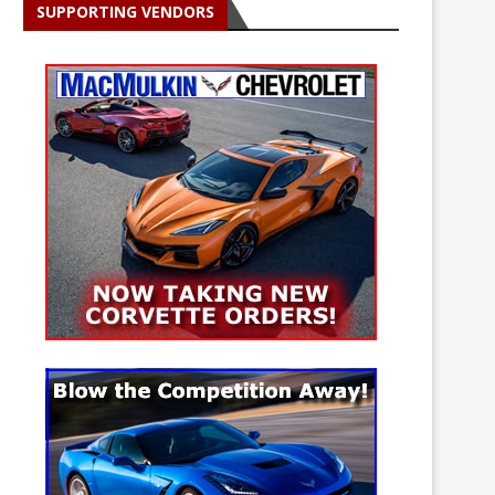
SUPPORTING VENDORS