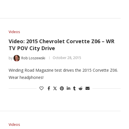
Videos
Video: 2015 Chevrolet Corvette Z06 – WR
TV POV City Drive
by
Rob Loszewski
October 28, 2015
Winding Road Magazine test drives the 2015 Corvette Z06.
Wear headphones!
Videos