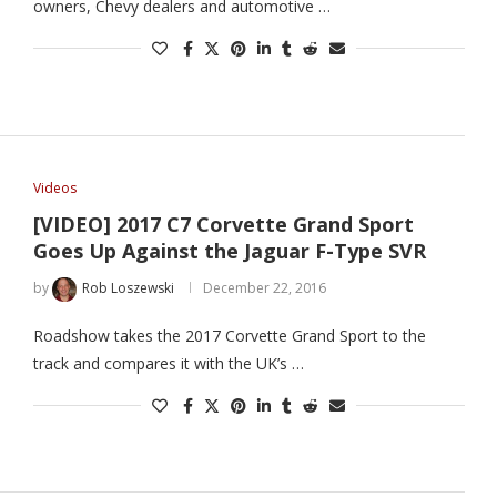
owners, Chevy dealers and automotive …
Videos
[VIDEO] 2017 C7 Corvette Grand Sport
Goes Up Against the Jaguar F-Type SVR
by
Rob Loszewski
December 22, 2016
Roadshow takes the 2017 Corvette Grand Sport to the
track and compares it with the UK’s …