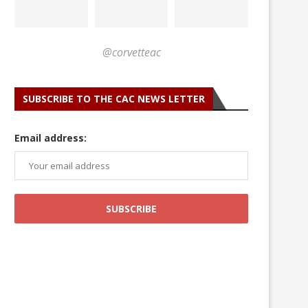
@corvetteac
SUBSCRIBE TO THE CAC NEWS LETTER
Email address: