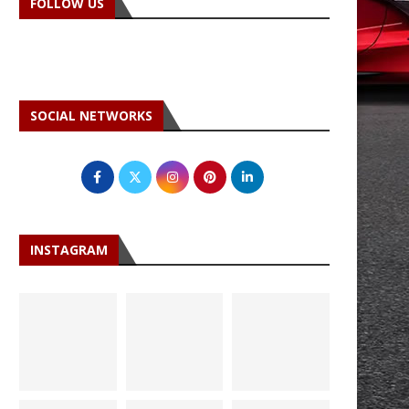
FOLLOW US
SOCIAL NETWORKS
INSTAGRAM