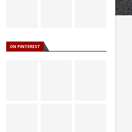
ON PINTEREST